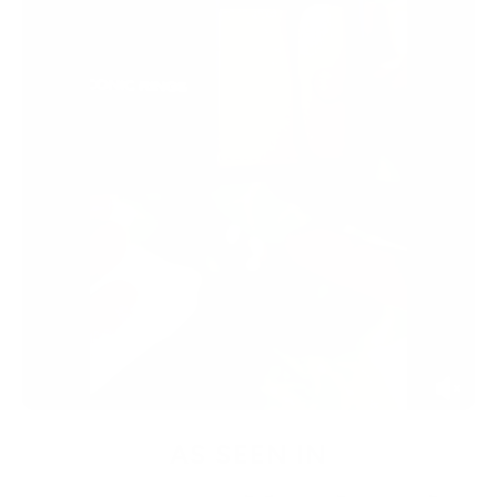
AS SEEN IN