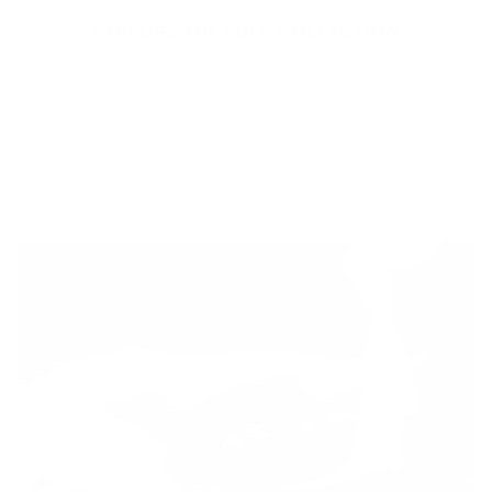
EXPLORE THE FULL COLLECTION