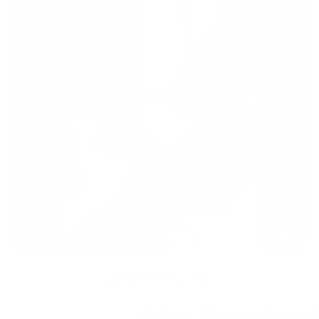
AS SEEN IN