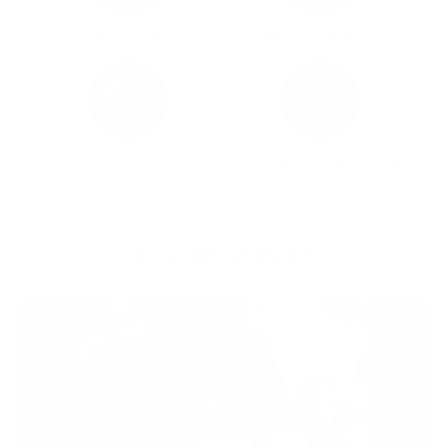
SCRATCH PROOF
NON-TARNISH
HYPOALLERGENIC
DURABLE MATERIALS
TESTIMONIALS