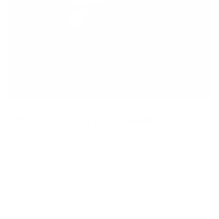
WHY TUNGSTEN CARBIDE
Tungsten carbide is an exceptional choice for those seeking
both style and durability in a ring. Known for its incredible
strength, it is highly resistant to scratches and tarnishing,
making it perfect for everyday wear. Its substantial weight
gives it a premium feel, while its high melting point
underscores its toughness, ensuring it can withstand the
rigors of an active lifestyle. Beyond its resilience, tungsten
carbide rings offer a sleek, modern aesthetic that never
goes out of style.