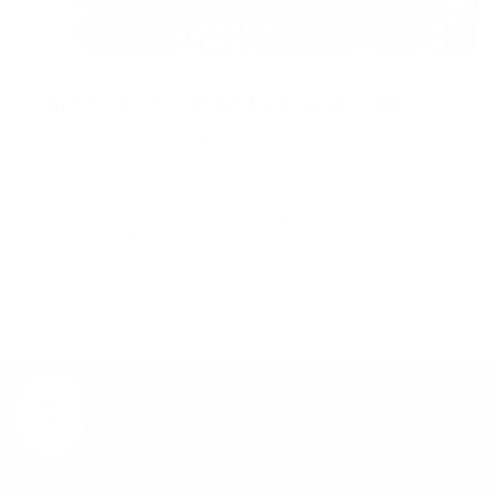
PREMIUM CRAFTSMANSHIP
Iconic Rings are crafted with precision and a commitment
to excellence, combining modern technology with
traditional artistry. Our rings are designed to withstand the
rigors of daily wear while maintaining their timeless
elegance, and we fully stand behind them with a lifetime
warranty and lifetime free exchanges.