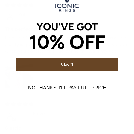
2 weeks ago
Robert T
YOU'VE GOT
The perfect ring
10% OFF
Love the Classic ring, the fit is very comfortable and the
quality is great. The prices on Iconic Rings are really good
when you consider the quality and the warranty too
CLAIM
NO THANKS, I'LL PAY FULL PRICE
3 weeks ago
James Muzehe
Classic