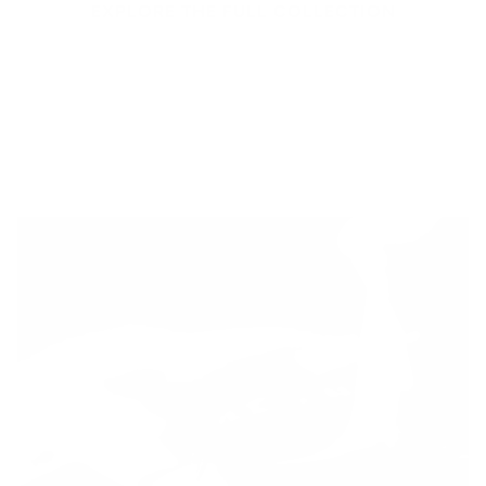
EXPLORE THE FULL COLLECTION