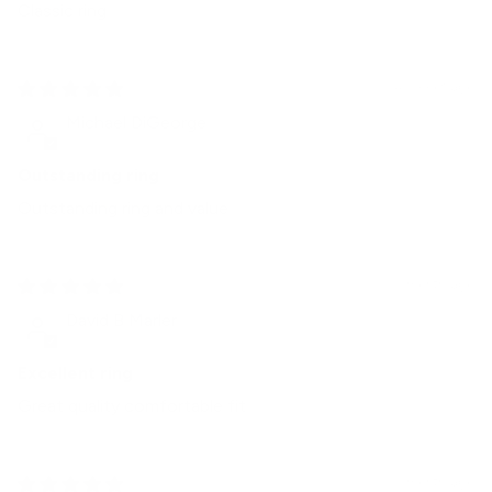
Classic ring
4 weeks ago
Michael DiGeorge
Outstanding ring
Outstanding ring and value
1 month ago
David B Marler
Excellent ring
Great quality comfortable fit
1 month ago