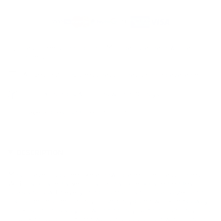
Fast, free shipping from Michigan standard with all
orders
Arrives in 3–5 business days. 1-day shipping available
Free exchanges & returns within 30 days
Have a question?
Get in touch!
DESCRIPTION
Most travel rings feel like a downgrade. The Classic doesn’t.
With its brushed sliver finish and subtle polished edges, it
looks sharp with everything from a t-shirt to a blazer, and
it’s tough enough for travel, long days, and weekends away.
It takes the hits so your wedding-day band doesn’t have to
—backed by our lifetime warranty so you can wear it hard