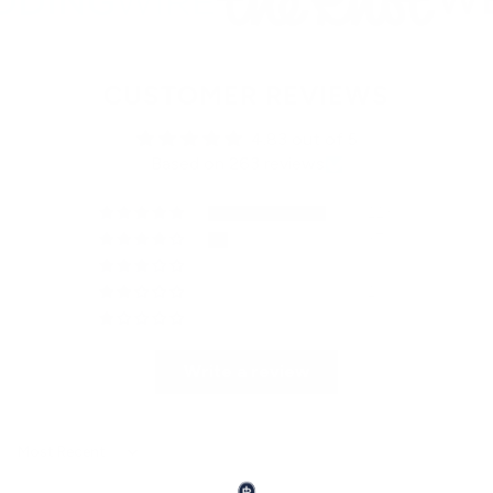
CUSTOMER REVIEWS
4.83 out of 5
Based on 263 reviews
223
37
1
2
0
Write a review
Sort by