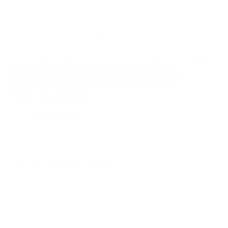
Free At Home Try-On
Lifetime Size Exchanges
Buy Two Rings, Get 40% Off The Second
THE CLASSIC
4.8 out of 263 reviews
$74.99
From the bench press to ocean swims, this is the ring that
you're not afraid to live in.
Try it risk-free for $0 upfront
We’re confident you’ll love it. That’s why there’s no upfront
charge until you decide it's the one.
Your card is authorized, not charged, and
you only pay if you
decide to keep your ring
.
If it’s not right, return it within 7 days and just cover return