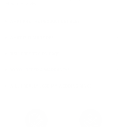
without worrying.
WHAT ARE THE PRODUCT DETAILS?
WHAT IS IT MADE OF?
RISK-FREE TRY-ON FAQS
DO YOU OFFER A WARRANTY?
WILL I REALLY LOSE MY WEDDING RING?