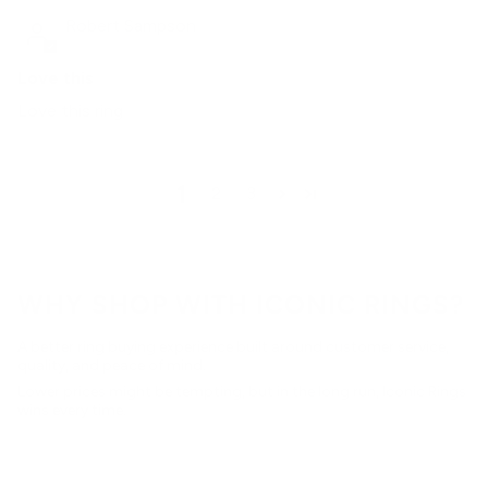
Robert Sampson
Love this
Love this ring
1
2
3
WHY SHOP WITH ICONIC RINGS?
A better ring buying experience built around customer service,
quality, and peace of mind.
Lower prices might be tempting, but in the long run, Iconic Rings
wins every time.