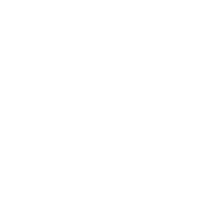
EXPLORE THE FULL COLLECTION