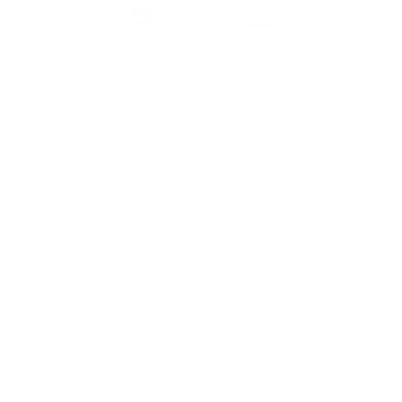
Fast, free shipping from Michigan standard with all
orders
Arrives in 3–5 business days. 1-day shipping available
Free exchanges & returns within 30 days
Have a question?
Get in touch!
DESCRIPTION
Most travel rings feel like a downgrade. The Vintage
doesn’t. With its brushed gold finish and subtle polished
edges, it looks sharp with everything from a t-shirt to a
blazer, and it’s tough enough for travel, long days, and
weekends away. It takes the hits so your wedding-day band
doesn’t have to—backed by our lifetime warranty so you
can wear it hard without worrying.