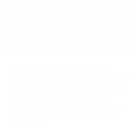
WHY TUNGSTEN CARBIDE
Tungsten carbide is an exceptional choice for those seeking
both style and durability in a ring. Known for its incredible
strength, it is highly resistant to scratches and tarnishing,
making it perfect for everyday wear. Its substantial weight
gives it a premium feel, while its high melting point
underscores its toughness, ensuring it can withstand the
rigors of an active lifestyle. Beyond its resilience, tungsten
carbide rings offer a sleek, modern aesthetic that never
goes out of style.