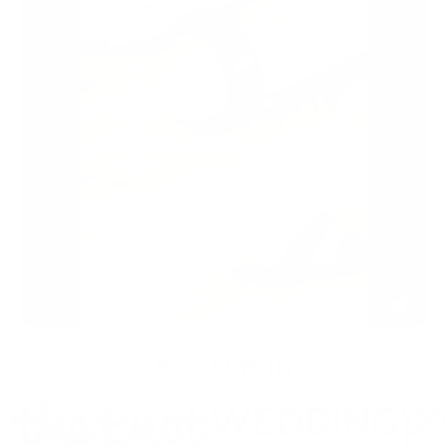
AS SEEN IN