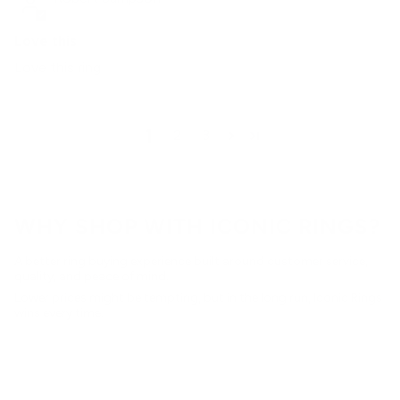
Love this
Love this ring
1
2
3
WHY SHOP WITH ICONIC RINGS?
A better ring buying experience built around customer service,
quality, and peace of mind.
Lower prices might be tempting, but in the long run, Iconic Rings
wins every time.