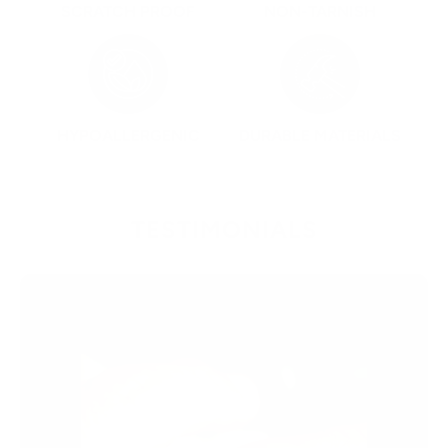
SCRATCH PROOF
NON-TARNISH
HYPOALLERGENIC
DURABLE MATERIALS
TESTIMONIALS