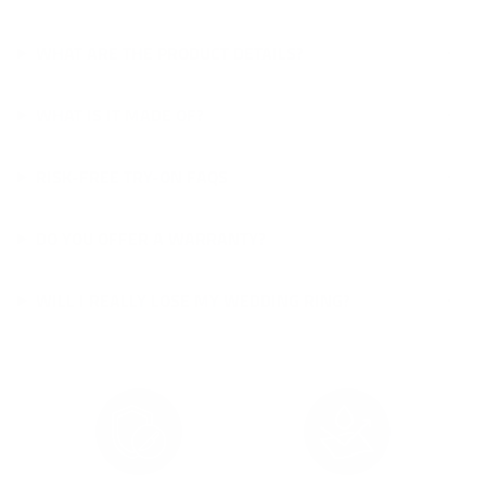
WHAT ARE THE PRODUCT DETAILS?
WHAT IS IT MADE OF?
RISK-FREE TRY-ON FAQS
DO YOU OFFER A WARRANTY?
WILL I REALLY LOSE MY WEDDING RING?