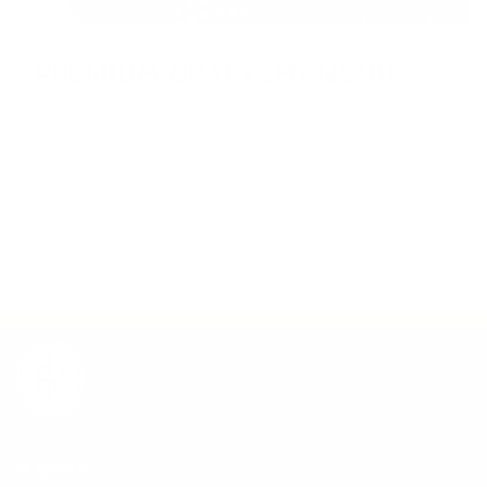
PREMIUM CRAFTSMANSHIP
Iconic Rings are crafted with precision and a commitment
to excellence, combining modern technology with
traditional artistry. Our rings are designed to withstand the
rigors of daily wear while maintaining their timeless
elegance, and we fully stand behind them with a lifetime
warranty and lifetime free exchanges.
SHOP