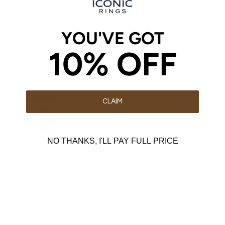
Robert T
YOU'VE GOT
The perfect ring
10% OFF
Love the Classic ring, the fit is very comfortable and the
quality is great. The prices on Iconic Rings are really good
when you consider the quality and the warranty too
CLAIM
NO THANKS, I'LL PAY FULL PRICE
3 weeks ago
James Muzehe
Classic
Classic ring