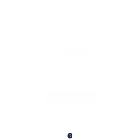
CUSTOMER REVIEWS
4.83 out of 5
Based on 263 reviews
223
37
1
2
0
Write a review
Sort by
2 weeks ago