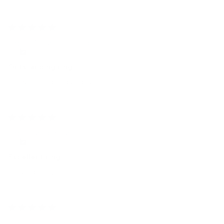
4 weeks ago
Michael DiGeorge
Outstanding ring
Outstanding ring and value
1 month ago
David B Marler
Excellent ring
Great quality comfortable fit
1 month ago
Robert Sampson