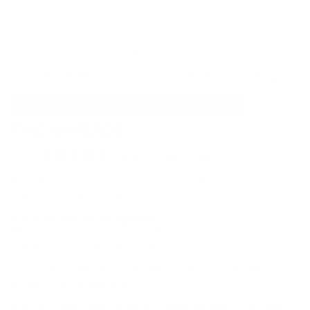
Free At Home Try-On
Lifetime Size Exchanges
Buy Two Rings, Get 40% Off The Second
THE VINTAGE
4.8 out of 263 reviews
$94.99
From the bench press to ocean swims, this is the ring that
you're not afraid to live in.
Try it risk-free for $0 upfront
We’re confident you’ll love it. That’s why there’s no upfront
charge until you decide it's the one.
Your card is authorized, not charged, and
you only pay if you
decide to keep your ring
.
If it’s not right, return it within 7 days and just cover return