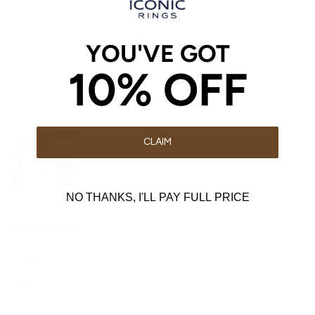
Robert T
YOU'VE GOT
The perfect ring
10% OFF
Love the Classic ring, the fit is very comfortable and the
quality is great. The prices on Iconic Rings are really good
when you consider the quality and the warranty too
CLAIM
NO THANKS, I'LL PAY FULL PRICE
3 weeks ago
James Muzehe
Classic
Classic ring