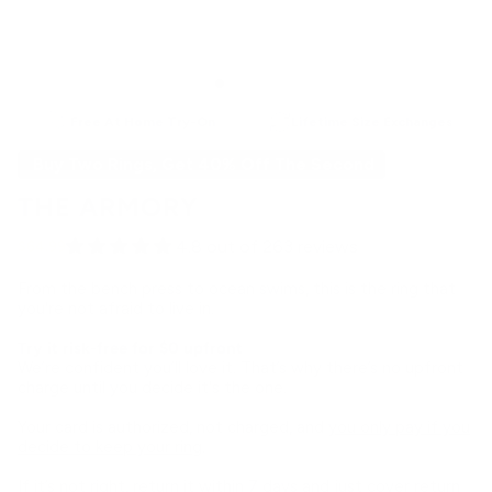
Free At Home Try-On
Lifetime Size Exchanges
Buy Two Rings, Get 40% Off The Second
THE ARMORY
4.8 out of 263 reviews
$64.99
From the bench press to ocean swims, this is the ring that
you're not afraid to live in.
Try it risk-free for $0 upfront
We’re confident you’ll love it. That’s why there’s no upfront
charge until you decide it's the one.
Your card is authorized, not charged, and
you only pay if you
decide to keep your ring
.
If it’s not right, return it within 7 days and just cover return