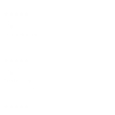
4 weeks ago
Michael DiGeorge
Outstanding ring
Outstanding ring and value
1 month ago
David B Marler
Excellent ring
Great quality comfortable fit
1 month ago
Robert Sampson