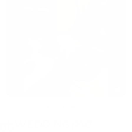
AS SEEN IN