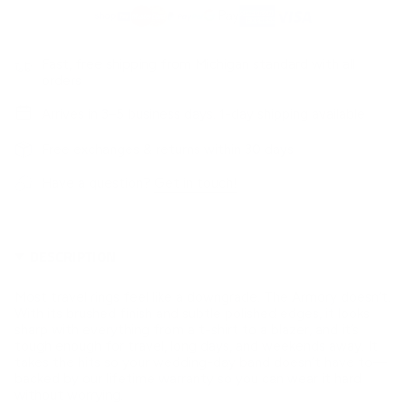
Fast, free shipping from Michigan standard with all
orders
Arrives in 3–5 business days. 1-day shipping available
Free exchanges & returns within 30 days
Have a question?
Get in touch!
DESCRIPTION
Most travel rings feel like a downgrade. The Armory doesn’t.
With its brushed finish and subtle polished edges, it looks
sharp with everything from a t-shirt to a blazer, and it’s
tough enough for travel, long days, and weekends away. It
takes the hits so your wedding-day band doesn’t have to—
backed by our lifetime warranty so you can wear it hard
without worrying.