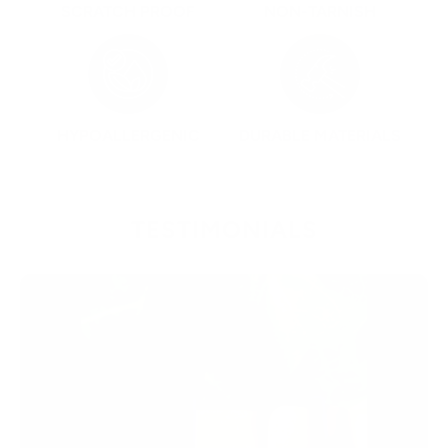
SCRATCH PROOF
NON-TARNISH
HYPOALLERGENIC
DURABLE MATERIALS
TESTIMONIALS