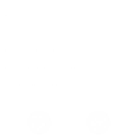
WHAT ARE THE PRODUCT DETAILS?
WHAT IS IT MADE OF?
RISK-FREE TRY-ON FAQS
DO YOU OFFER A WARRANTY?
WILL I REALLY LOSE MY WEDDING RING?