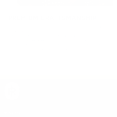
PREMIUM CRAFTSMANSHIP
Iconic Rings are crafted with precision and a commitment
to excellence, combining modern technology with
traditional artistry. Our rings are designed to withstand the
rigors of daily wear while maintaining their timeless
elegance, and we fully stand behind them with a lifetime
warranty and lifetime free exchanges.
SHOP