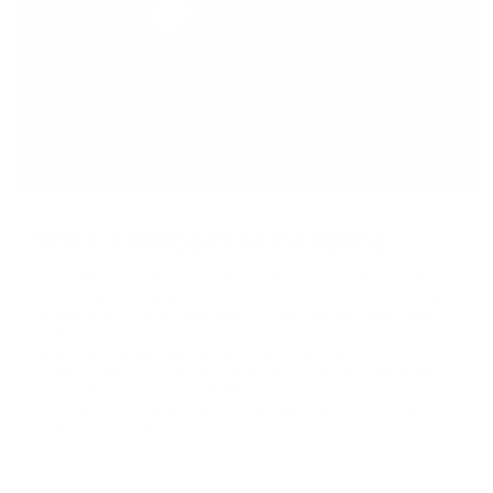
WHY TUNGSTEN CARBIDE
Tungsten carbide is an exceptional choice for those seeking
both style and durability in a ring. Known for its incredible
strength, it is highly resistant to scratches and tarnishing,
making it perfect for everyday wear. Its substantial weight
gives it a premium feel, while its high melting point
underscores its toughness, ensuring it can withstand the
rigors of an active lifestyle. Beyond its resilience, tungsten
carbide rings offer a sleek, modern aesthetic that never
goes out of style.