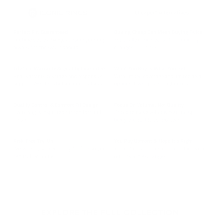
EXPLORE THE FULL COLLECTION