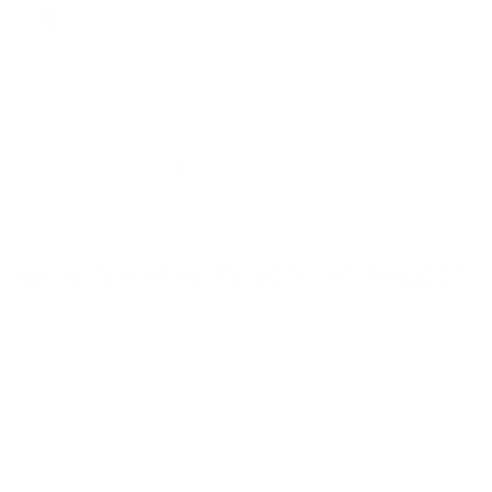
Love this
Love this ring
1
2
3
WHY SHOP WITH ICONIC RINGS?
A better ring buying experience built around customer service,
quality, and peace of mind.
Lower prices might be tempting, but in the long run, Iconic Rings
wins every time.