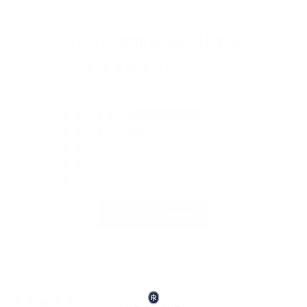
CUSTOMER REVIEWS
4.83 out of 5
Based on 263 reviews
223
37
1
2
0
Write a review
Sort by
2 weeks ago