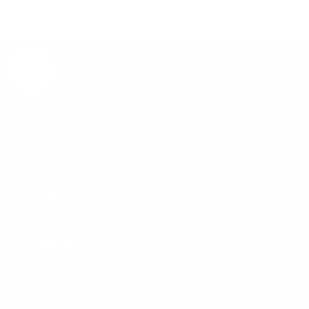
SHOP
New Arrivals
Gold Rings
Silver Rings
Black Rings
SUPPORT
Size Guide
Shipping