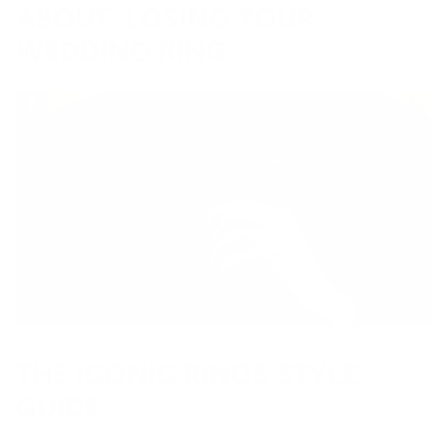
ABOUT: LOSING YOUR
WEDDING RING
THE ICONIC RINGS STYLE
GUIDE