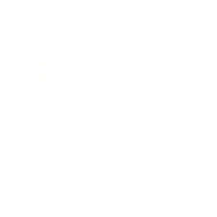
3 BENEFITS OF OWNING
MULTIPLE RINGS