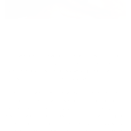
In the world of men's wedding bands, tungsten carbide
and titanium have emerged as metals of choice for
durability and sophistication, surpassing traditional
precious metals such as silver and gold.
Both titanium and tungsten carbide represent the best
of modern metallurgical innovation, offering superior
comfort, exceptional longevity, and contemporary
aesthetic appeal. For the discerning gentleman trying to
decide between tungsten carbide or titanium, navigating
the nuanced distinctions between these two metals can