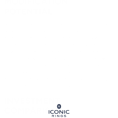
MODIFICATION
POTENTIAL
Both metals, prized for their exceptional resistance to
damage, present unique challenges regarding size
adjustment. While titanium rings can accommodate
modest resizing, tungsten carbide cannot be resized.
However, the exceptional value of tungsten carbide
renders the acquisition of a replacement ring in a new
size an economically viable solution. Iconic Rings will
always work with you to find the perfect size and offers
a lifetime sizing exchange program to replace your ring in
the future should your ring size change.
INVESTMENT
COMPARISON