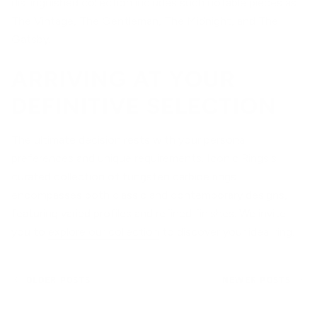
distinguished collection includes such notable pieces as
The Vintage, The Gentleman, The Midnight, and The
Gatsby.
ARRIVING AT YOUR
DEFINITIVE SELECTION
The ultimate decision rests with your personal
preferences and unique requirements. Iconic Rings's
curated collection of tungsten carbide rings
encompasses both classic and contemporary designs,
featuring varied profiles and refined finishes. We invite
you to
explore our collection
to discover your ideal ring.
OLDER POSTS
NEWER POSTS