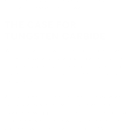
their care remarkably straightforward.
THE CASE FOR
TUNGSTEN CARBIDE
When deliberating between these exceptional metals,
lifestyle considerations should guide your decision. For
men who regularly engage in physical training or manual
professions, tungsten carbide offers superior durability
compared to titanium.
At Iconic Rings, we champion tungsten carbide as an
exceptional investment that combines value and
durability, allowing gentlemen to select from an extensive
range of styles and finishes without compromising on
quality or requiring extensive maintenance. Our