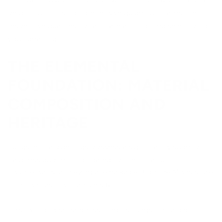
be difficult. This comprehensive guide illuminates their
respective qualities to facilitate an informed selection on
your ideal ring.
THE ELEMENTAL
FOUNDATION: MATERIAL
COMPOSITION AND
HERITAGE
Tungsten carbide rings possess a significantly superior
hardness quotient compared to their titanium
counterparts, achieving a remarkable 9 on the Mohs scale
—in contrast to titanium's 6.
This exceptional hardness renders tungsten carbide