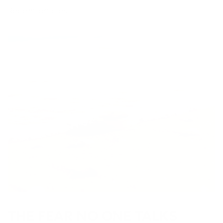
Recent articles
THE FEAR NO ONE TALKS