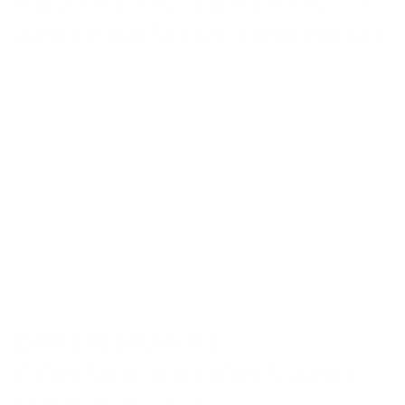
AESTHETIC VERSATILITY
AND FINISH REFINEMENT
While tungsten carbide naturally exhibits a distinguished
dark gray hue, its aesthetic possibilities are virtually
limitless. Artisans can create an impressive array of colors,
with particularly sought-after options including
sophisticated black, elegant silver, and distinctive two-
tone compositions. The ion plating process enables
manufacturers to produce a diverse palette of colors and
tones. Furthermore, tungsten carbide rings may be
finished with either a brushed or polished surface,
accommodating individual aesthetic preferences.
DIMENSIONAL
CONSIDERATIONS AND