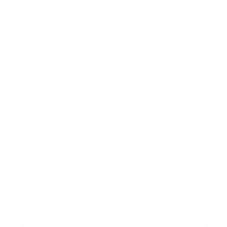
activities, demanding professional endeavors, and all
manner of daily engagements without apprehension
regarding potential damage or deformation.
TACTILE EXPERIENCE
AND GRAVITAS
Tungsten carbide rings possess a substantially greater
density than titanium, resulting in a more pronounced
weight. Many people prefer tungsten carbide precisely
for its substantial yet comfortable weight—a constant,
reassuring reminder of its presence. Titanium is much
lighter in comparison, with a less substantial feel.
Choosing between the two ultimately just comes down
to personal preference.