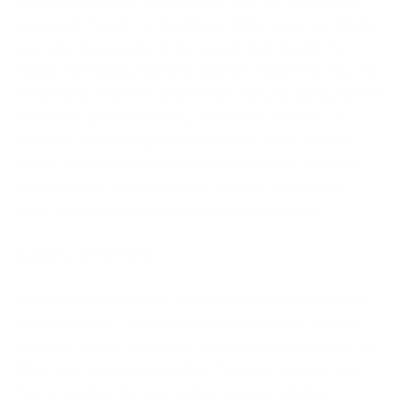
virtually impervious to scratching. First synthesized by
renowned chemist H. Moissan in 1893, tungsten carbide
was later developed into its current form during the
1920s. Its initial applications spanned industries requiring
exceptional resilience: ammunition manufacturing, mineral
extraction, precision drilling, and nuclear science. Its
transition into jewelry was predicated on its inherent
impact resistance and unparalleled hardness, as those
qualities made it attractive for its ability to retain its
luster and polish without scratching or scuffing.
Durability Differences
In the realm of durability, tungsten carbide indisputably
reigns supreme. This exceptional metal offers superior
hardness, impact resistance, and scratch resistance—a
trifecta of protective qualities. Tungsten carbide rings
may be confidently worn during vigorous physical